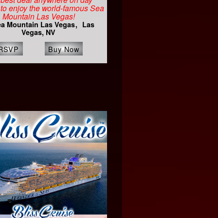
to enjoy the world-famous Sea
Mountain Las Vegas!
a Mountain Las Vegas
Las
Vegas, NV
RSVP
Buy Now