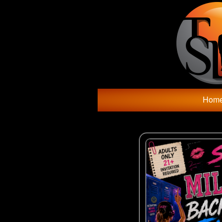
Test a string.
Hom