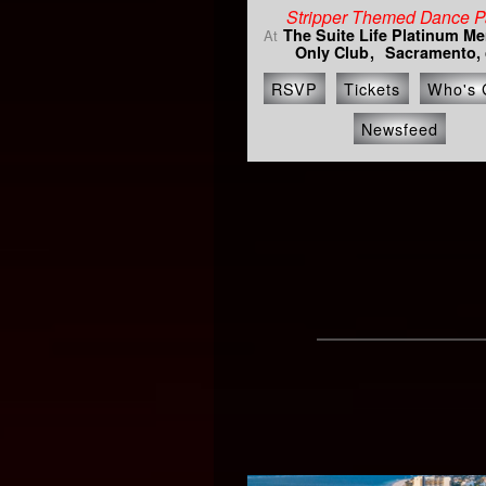
Stripper Themed Dance P
The Suite Life Platinum M
At
Only Club
Sacramento, 
RSVP
Tickets
Who's 
Newsfeed