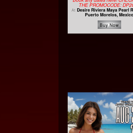
THE PROMOCODE: DP2
Desire Riviera Maya Pearl 
At
Puerto Morelos, Mexic
Buy Now