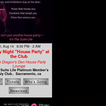
ri, Aug 14 8:30 PM - 2 AM
y Night "House Party" at
the Club
e Dragon's Den House Party
Lounge
 Suite Life Platinum Member's
ly Club
Sacramento, ca
P
Tickets
Who's Going
Newsfeed