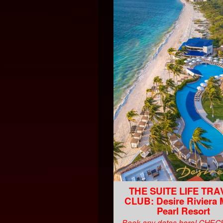
THE SUITE LIFE TRA
CLUB: Desire Riviera
Pearl Resort
Book any dates here! CHE