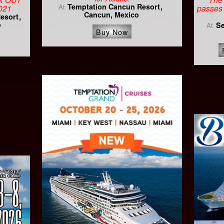
Temptation Cancun Resort
At
021
passes 
Cancun, Mexico
Resort
o
Se
At
Buy Now