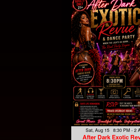
Sat, Aug 15 8:30 PM - 2
After Dark Exotic Re