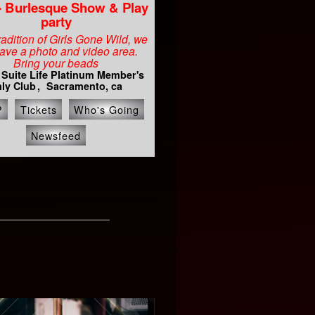
- Burlesque Show & Play
party
tradition of Girls Gone Wild, we
have a photo and video area.
Bring your beads
 Suite Life Platinum Member's
ly Club
Sacramento, ca
P
Tickets
Who's Going
Newsfeed