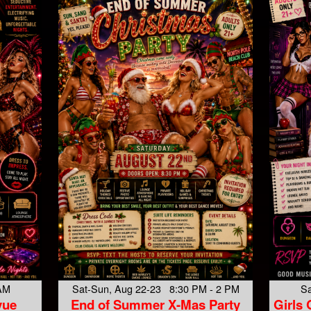
 AM
Sat-Sun, Aug 22-23 8:30 PM - 2 PM
Sa
vue
End of Summer X-Mas Party
Girls 