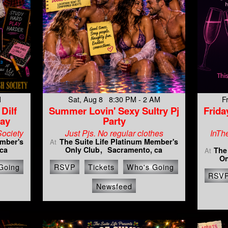
M
Sat, Aug 8 8:30 PM - 2 AM
F
Dilf
Summer Lovin' Sexy Sultry Pj
Frida
day
Party
Society
Just Pjs. No regular clothes
InTh
ember's
The Suite Life Platinum Member's
At
ca
Only Club
Sacramento, ca
The
At
On
Going
RSVP
Tickets
Who's Going
RSV
Newsfeed