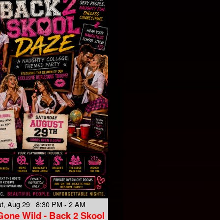
t, Aug 29 8:30 PM - 2 AM
Gone Wild - Back 2 Skool