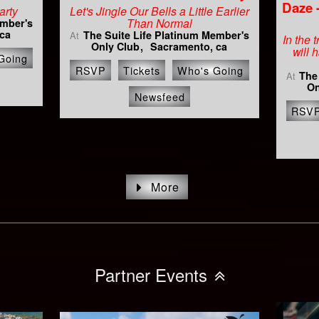
Daze 
arty
Let's Jingle Our Bells a Little Earlier
Than Normal
ember's
ca
The Suite Life Platinum Member's
At
In the 
Only Club
Sacramento, ca
will 
Going
RSVP
Tickets
Who's Going
The
At
On
Newsfeed
RSV
More
Partner Events