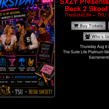
SXZY Presents: 
Back 2 Skool
TheSuiteLife + TSU 
Buy Tickets
Who's G
Thursday Aug 6
The Suite Life Platinum M
Sacramento