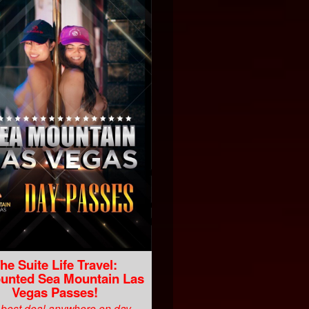
he Suite Life Travel:
unted Sea Mountain Las
Vegas Passes!
best deal anywhere on day