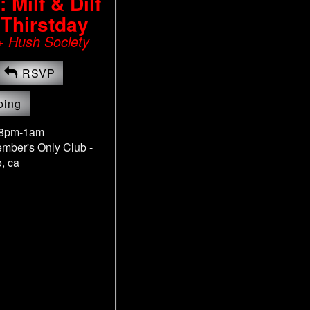
Milf & Dilf
 Thirstday
+ Hush Society
RSVP
oing
 8pm-1am
ember's Only Club -
, ca