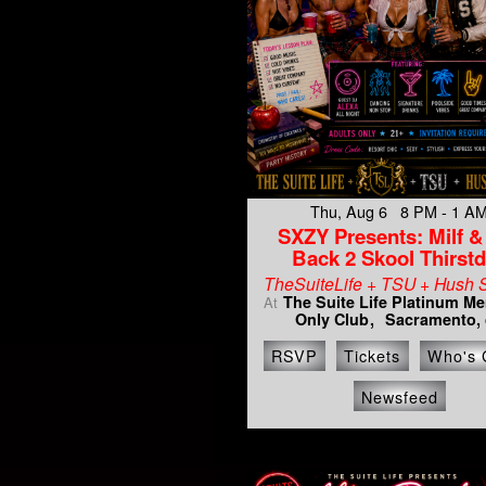
Thu, Aug 6 8 PM - 1 A
SXZY Presents: Milf & 
Back 2 Skool Thirst
TheSuiteLife + TSU + Hush 
The Suite Life Platinum M
At
Only Club
Sacramento, 
RSVP
Tickets
Who's 
Newsfeed