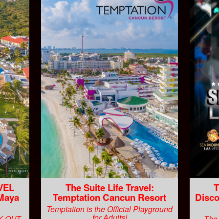
VEL
The Suite Life Travel:
T
 Maya
Temptation Cancun Resort
Disco
Temptation is the Official Playground
for Adults!
CK OUT
The 