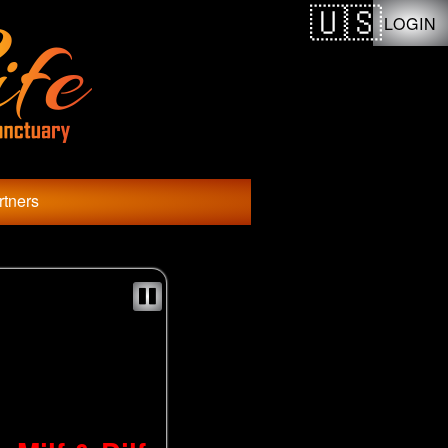
LOGIN
rtners