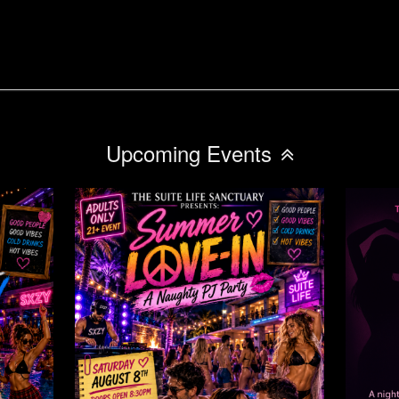
Upcoming Events